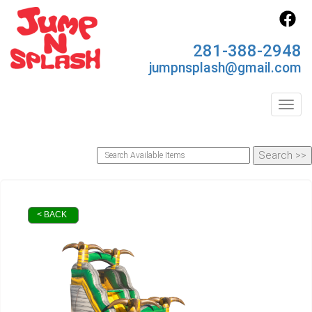
281-388-2948
jumpnsplash@gmail.com
Toggl
< BACK