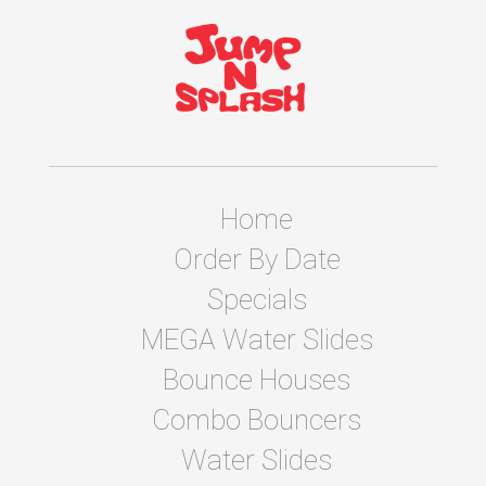
Home
Order By Date
Specials
MEGA Water Slides
Bounce Houses
Combo Bouncers
Water Slides