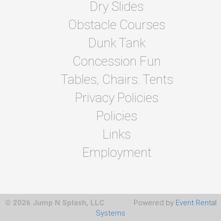
Dry Slides
Obstacle Courses
Dunk Tank
Concession Fun
Tables, Chairs. Tents
Privacy Policies
Policies
Links
Employment
© 2026 Jump N Splash, LLC
Powered by
Event Rental
Systems