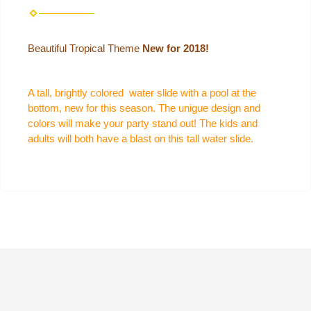
Beautiful Tropical Theme
New for 2018!
A tall, brightly colored water slide with a pool at the
bottom, new for this season. The unigue design and
colors will make your party stand out! The kids and
adults will both have a blast on this tall water slide.