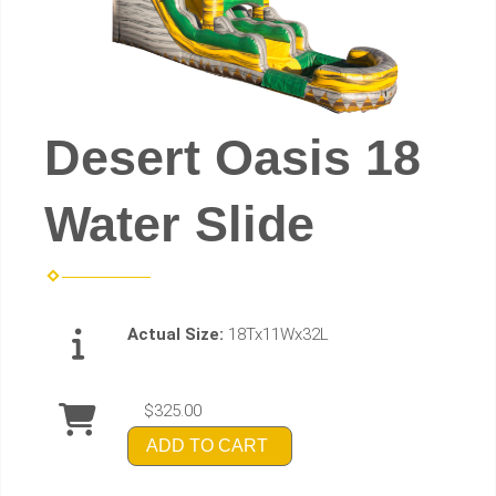
Desert Oasis 18
Water Slide
Actual Size:
18Tx11Wx32L
$325.00
ADD TO CART