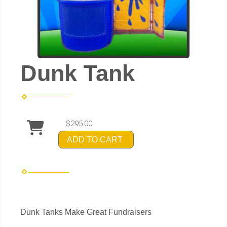
Dunk Tank
$295.00
ADD TO CART
Dunk Tanks Make Great Fundraisers