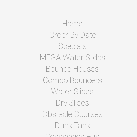
Home
Order By Date
Specials
MEGA Water Slides
Bounce Houses
Combo Bouncers
Water Slides
Dry Slides
Obstacle Courses
Dunk Tank
Concession Fun