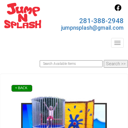
281-388-2948
jumpnsplash@gmail.com
Toggl
< BACK