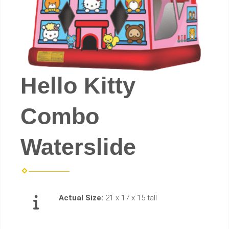
Hello Kitty
Combo
Waterslide
Actual Size:
21 x 17 x 15 tall