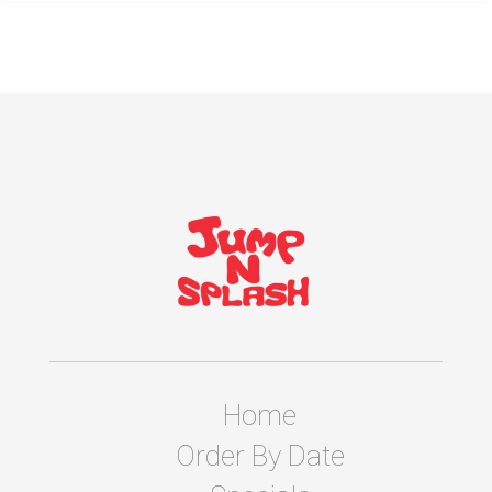
Home
Order By Date