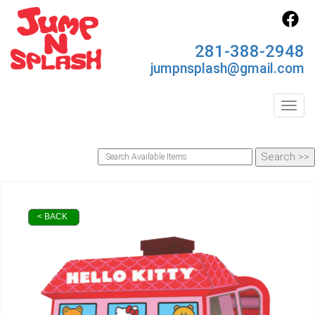
281-388-2948
jumpnsplash@gmail.com
Toggl
< BACK