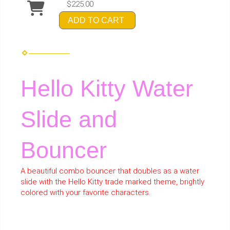
$225.00
ADD TO CART
Hello Kitty Water
Slide and
Bouncer
A beautiful combo bouncer that doubles as a water
slide with the Hello Kitty trade marked theme, brightly
colored with your favorite characters.