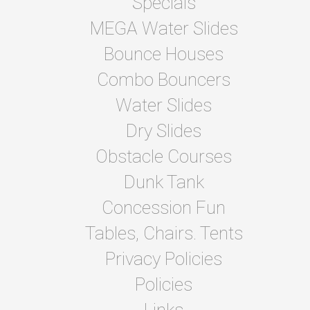
Specials
MEGA Water Slides
Bounce Houses
Combo Bouncers
Water Slides
Dry Slides
Obstacle Courses
Dunk Tank
Concession Fun
Tables, Chairs. Tents
Privacy Policies
Policies
Links