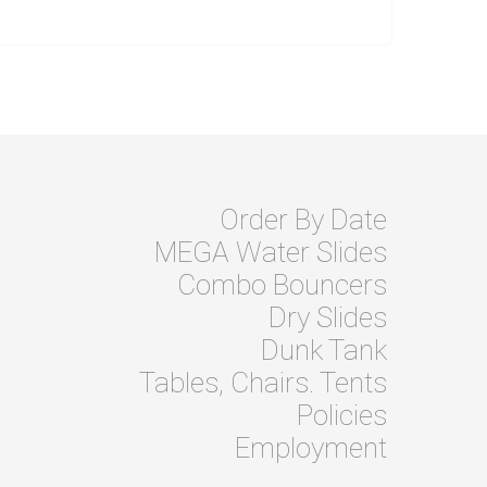
Order By Date
MEGA Water Slides
Combo Bouncers
Dry Slides
Dunk Tank
Tables, Chairs. Tents
Policies
Employment