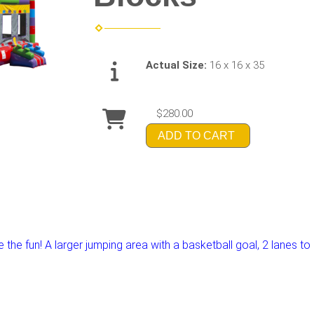
Actual Size:
16 x 16 x 35
$280.00
ADD TO CART
the fun! A larger jumping area with a basketball goal, 2 lanes to s