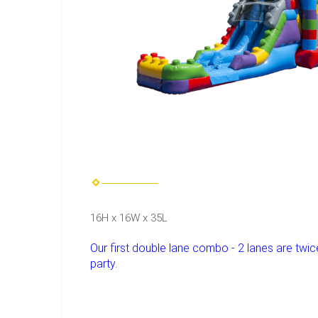
16H x 16W x 35L
Our first double lane combo - 2 lanes are twice 
party.