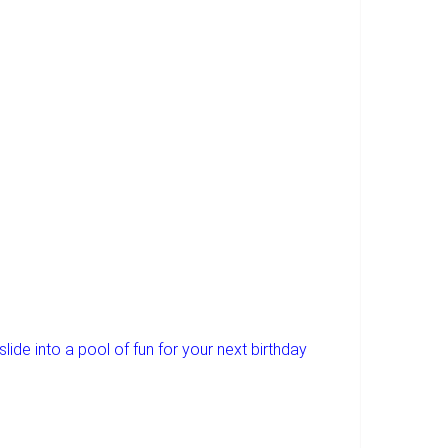
lide into a pool of fun for your next birthday