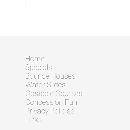
Home
Specials
Bounce Houses
Water Slides
Obstacle Courses
Concession Fun
Privacy Policies
Links