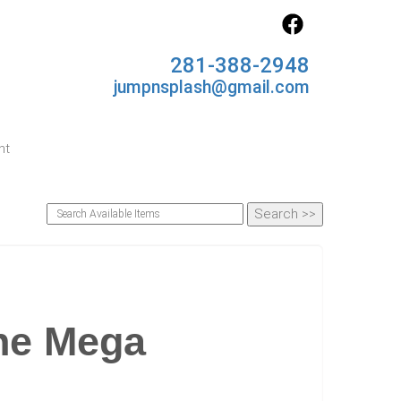
281-388-2948
jumpnsplash@gmail.com
nt
ne Mega