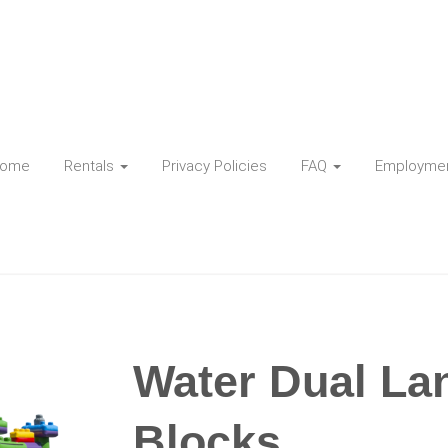
ome
Rentals
Privacy Policies
FAQ
Employme
Water Dual La
Blocks