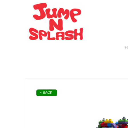
H
< BACK