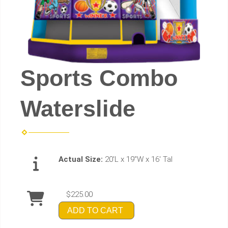
Sports Combo
Waterslide
Actual Size:
20'L x 19"W x 16' Tal
$225.00
ADD TO CART