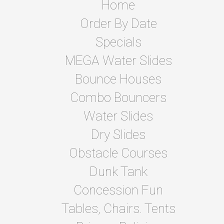
Home
Order By Date
Specials
MEGA Water Slides
Bounce Houses
Combo Bouncers
Water Slides
Dry Slides
Obstacle Courses
Dunk Tank
Concession Fun
Tables, Chairs. Tents