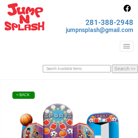
281-388-2948
jumpnsplash@gmail.com
Toggl
< BACK